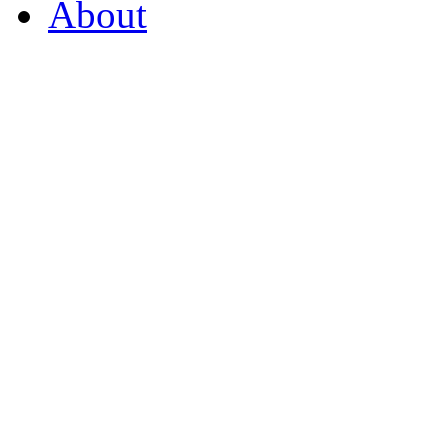
About