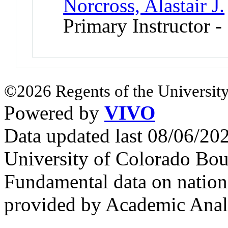
Norcross, Alastair J.
Primary Instructor -
©2026 Regents of the University
Powered by
VIVO
Data updated last 08/06/2
University of Colorado Bou
Fundamental data on nationa
provided by Academic Analy