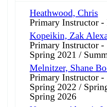
Heathwood, Chris
Primary Instructor -
Kopeikin, Zak Alex
Primary Instructor 
Spring 2021 / Summ
Melnitzer, Shane Bo
Primary Instructor 
Spring 2022 / Sprin
Spring 2026