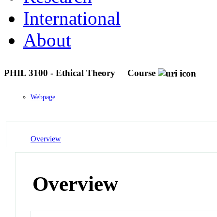
International
About
PHIL 3100 - Ethical Theory
Course
Webpage
Overview
Overview