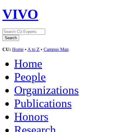
VIVO
CU:
Home
•
A to Z
•
Campus Map
Home
People
Organizations
Publications
Honors
Research