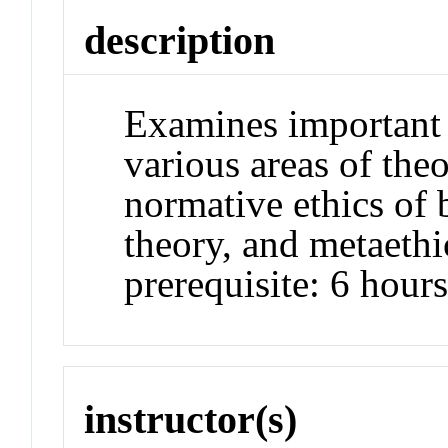
description
Examines important 
various areas of theo
normative ethics of 
theory, and metaet
prerequisite: 6 hour
instructor(s)