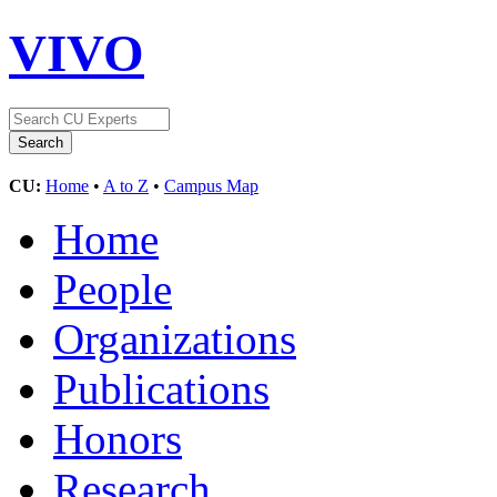
VIVO
CU:
Home
•
A to Z
•
Campus Map
Home
People
Organizations
Publications
Honors
Research