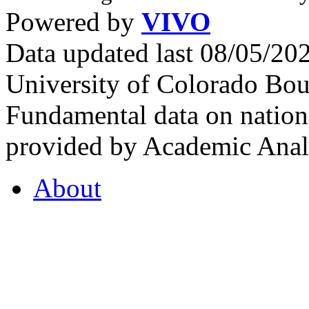
Powered by
VIVO
Data updated last 08/05/2
University of Colorado Bou
Fundamental data on nationa
provided by Academic Analy
About