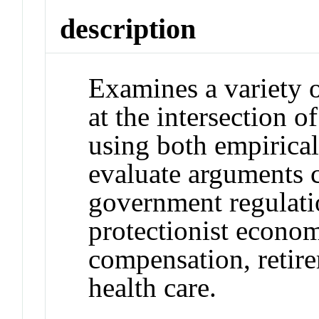
description
Examines a variety 
at the intersection o
using both empirical
evaluate arguments c
government regulatio
protectionist econom
compensation, retire
health care.