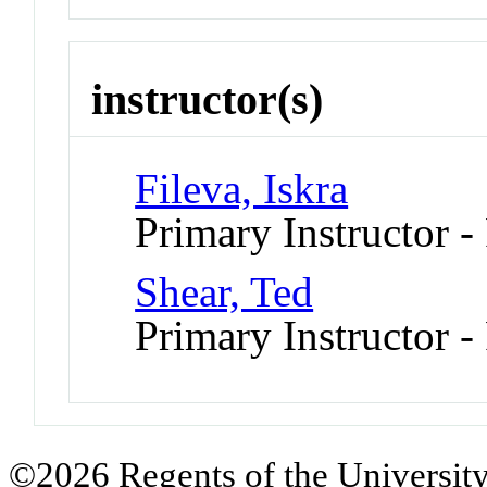
instructor(s)
Fileva, Iskra
Primary Instructor -
Shear, Ted
Primary Instructor -
©2026 Regents of the University