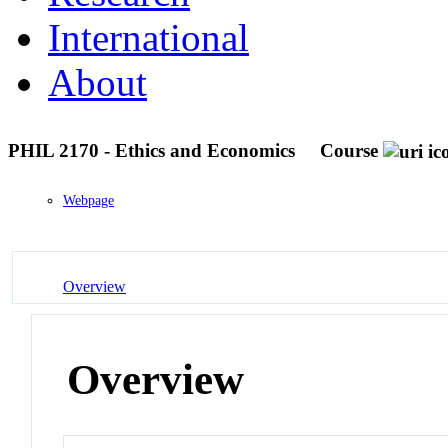
International
About
PHIL 2170 - Ethics and Economics
Course
Webpage
Overview
Overview