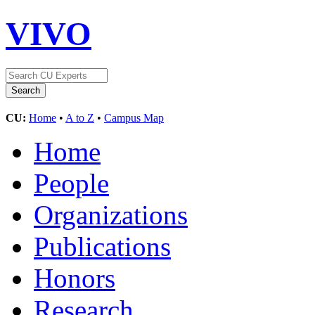
VIVO
CU:
Home
•
A to Z
•
Campus Map
Home
People
Organizations
Publications
Honors
Research