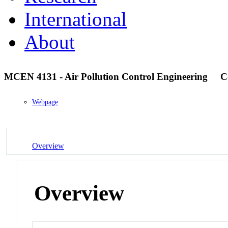
International
About
MCEN 4131 - Air Pollution Control Engineering
C
Webpage
Overview
Overview