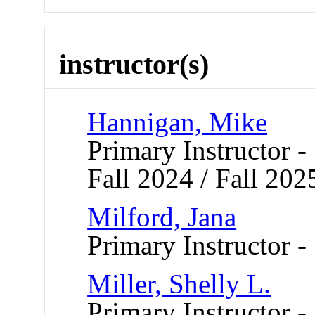
instructor(s)
Hannigan, Mike
Primary Instructor -
Fall 2024 / Fall 202
Milford, Jana
Primary Instructor -
Miller, Shelly L.
Primary Instructor 