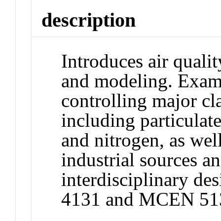
description
Introduces air quali
and modeling. Exam
controlling major cla
including particulat
and nitrogen, as wel
industrial sources a
interdisciplinary d
4131 and MCEN 51