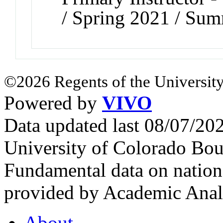
/ Spring 2021 / Su
©2026 Regents of the University
Powered by
VIVO
Data updated last 08/07/2
University of Colorado Bou
Fundamental data on nationa
provided by Academic Analy
About