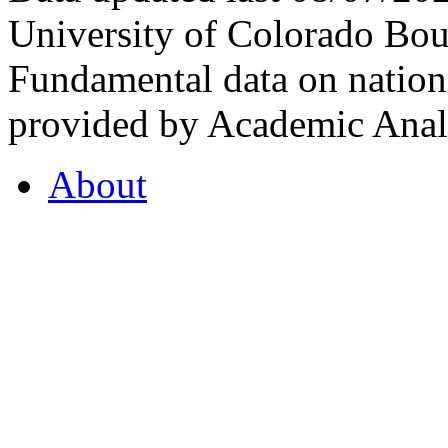
University of Colorado Bou
Fundamental data on nationa
provided by Academic Analy
About