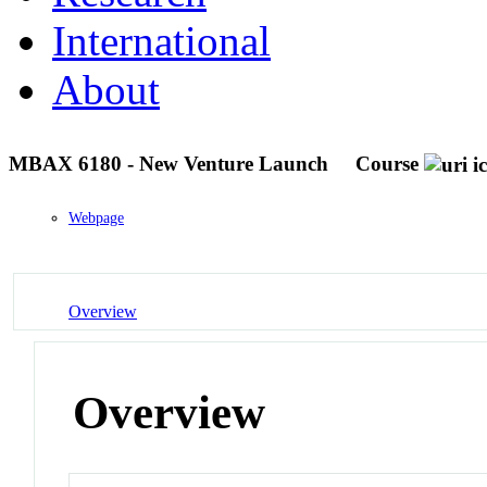
International
About
MBAX 6180 - New Venture Launch
Course
Webpage
Overview
Overview