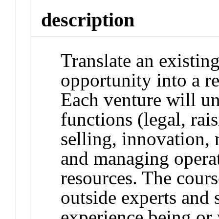
description
Translate an existing
opportunity into a r
Each venture will un
functions (legal, ra
selling, innovation,
and managing operat
resources. The cours
outside experts and
experience being or 