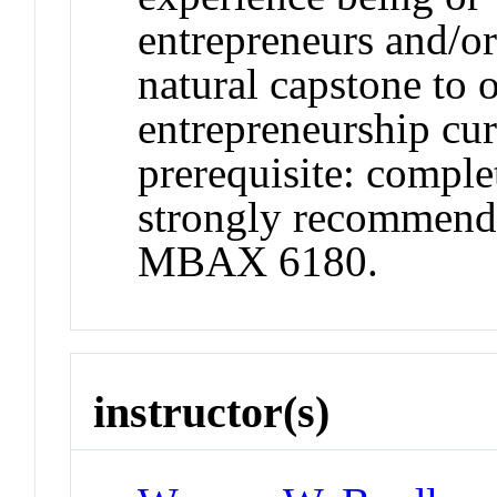
entrepreneurs and/or
natural capstone to o
entrepreneurship c
prerequisite: compl
strongly recommende
MBAX 6180.
instructor(s)