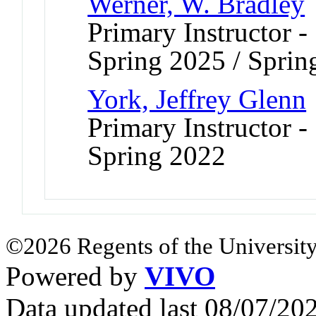
Werner, W. Bradley
Primary Instructor -
Spring 2025 / Sprin
York, Jeffrey Glenn
Primary Instructor -
Spring 2022
©2026 Regents of the University
Powered by
VIVO
Data updated last 08/07/2