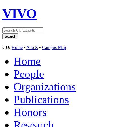
VIVO
CU:
Home
•
A to Z
•
Campus Map
Home
People
Organizations
Publications
Honors
Research