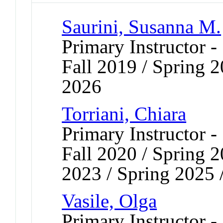
Saurini, Susanna M.
Primary Instructor -
Fall 2019 / Spring 2
2026
Torriani, Chiara
Primary Instructor -
Fall 2020 / Spring 2
2023 / Spring 2025 
Vasile, Olga
Primary Instructor -