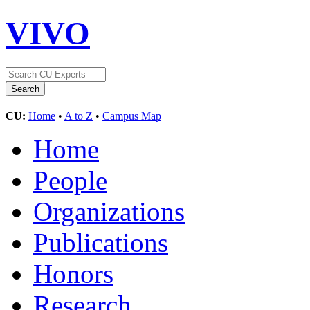
VIVO
CU:
Home
•
A to Z
•
Campus Map
Home
People
Organizations
Publications
Honors
Research