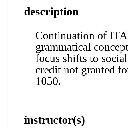
description
Continuation of ITA
grammatical concept
focus shifts to socia
credit not granted f
1050.
instructor(s)