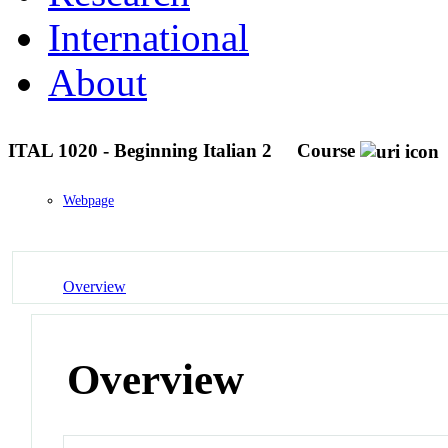
International
About
ITAL 1020 - Beginning Italian 2
Course
Webpage
Overview
Overview