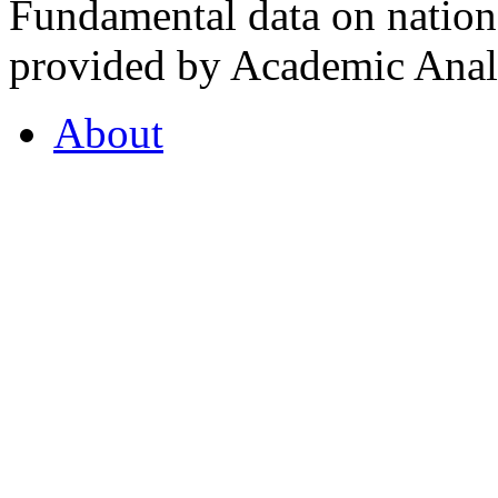
Fundamental data on nationa
provided by Academic Analy
About