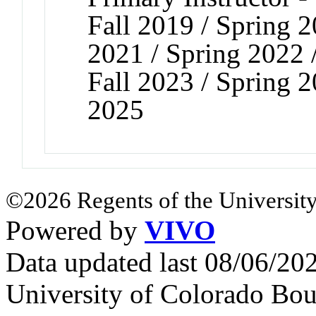
Fall 2019 / Spring 2
2021 / Spring 2022 /
Fall 2023 / Spring 2
2025
©2026 Regents of the University
Powered by
VIVO
Data updated last 08/06/2
University of Colorado Bou