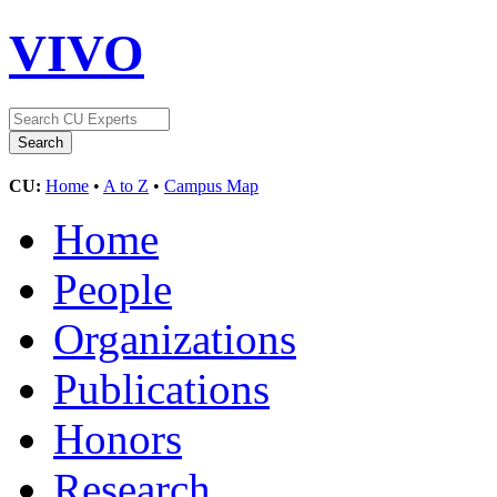
VIVO
CU:
Home
•
A to Z
•
Campus Map
Home
People
Organizations
Publications
Honors
Research