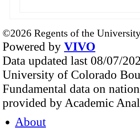
©2026 Regents of the University
Powered by
VIVO
Data updated last 08/07/2
University of Colorado Bou
Fundamental data on nationa
provided by Academic Analy
About