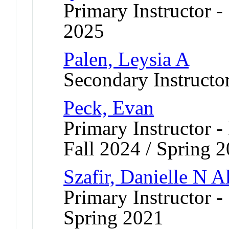
Primary Instructor
2025
Palen, Leysia A
Secondary Instructo
Peck, Evan
Primary Instructor -
Fall 2024 / Spring 2
Szafir, Danielle N A
Primary Instructor -
Spring 2021