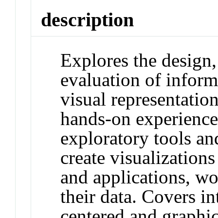
description
Explores the design
evaluation of inform
visual representatio
hands-on experience
exploratory tools an
create visualizations
and applications, w
their data. Covers in
centered and graphic