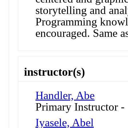
storytelling and anal
Programming knowle
encouraged. Same a
instructor(s)
Handler, Abe
Primary Instructor -
Iyasele, Abel