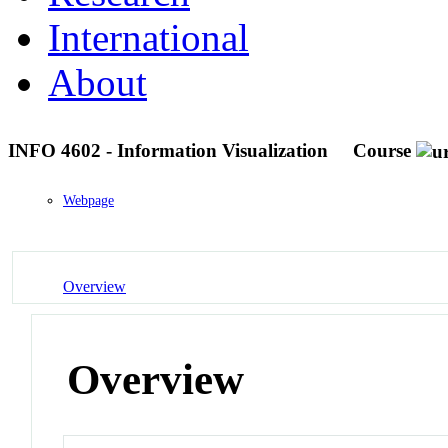
International
About
INFO 4602 - Information Visualization
Course
Webpage
Overview
Overview