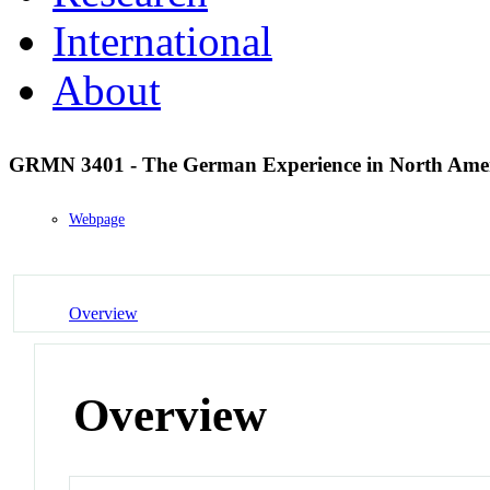
International
About
GRMN 3401 - The German Experience in North Ame
Webpage
Overview
Overview