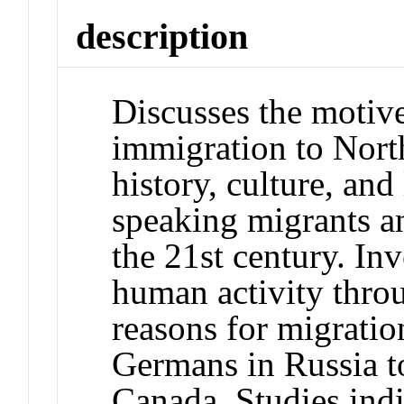
description
Discusses the motiv
immigration to North
history, culture, and
speaking migrants a
the 21st century. Inv
human activity thro
reasons for migratio
Germans in Russia t
Canada. Studies indi