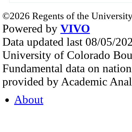
©2026 Regents of the University
Powered by
VIVO
Data updated last 08/05/2
University of Colorado Bou
Fundamental data on nationa
provided by Academic Analy
About