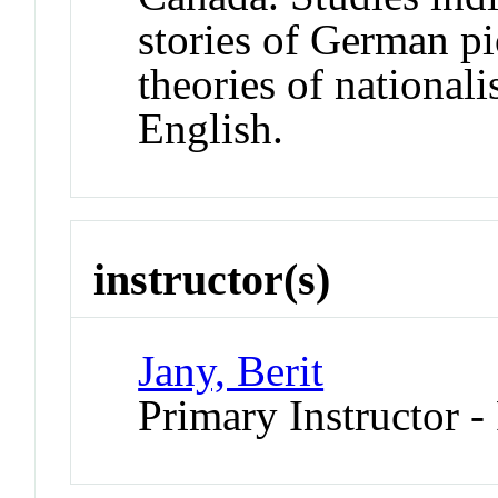
stories of German pi
theories of national
English.
instructor(s)
Jany, Berit
Primary Instructor -