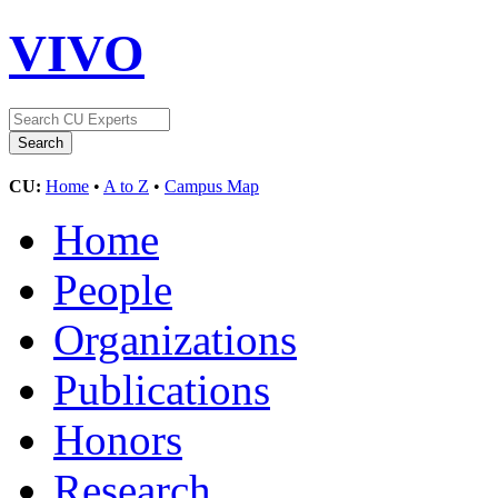
VIVO
CU:
Home
•
A to Z
•
Campus Map
Home
People
Organizations
Publications
Honors
Research