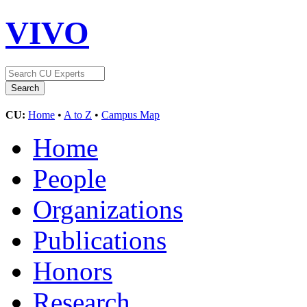
VIVO
CU:
Home
•
A to Z
•
Campus Map
Home
People
Organizations
Publications
Honors
Research