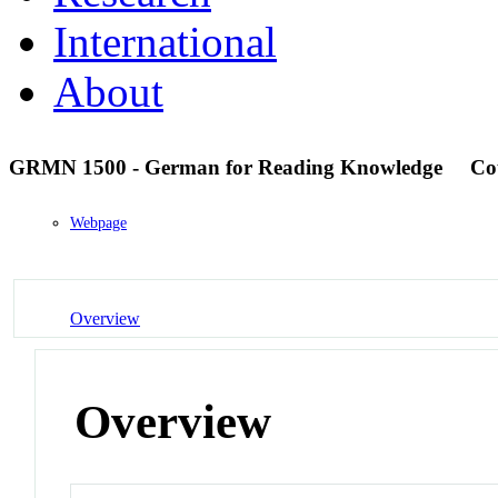
International
About
GRMN 1500 - German for Reading Knowledge
Co
Webpage
Overview
Overview