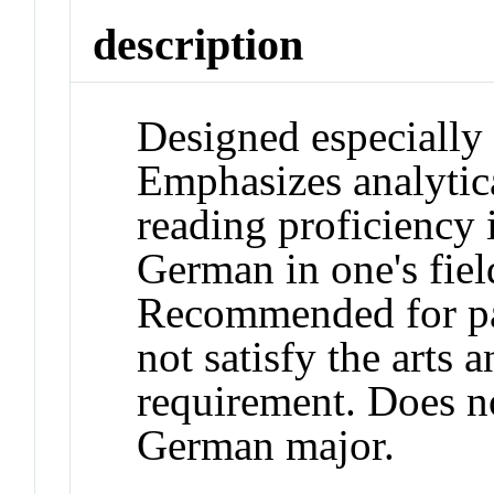
description
Designed especially 
Emphasizes analytica
reading proficiency 
German in one's fiel
Recommended for pas
not satisfy the arts 
requirement. Does n
German major.