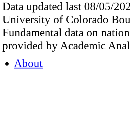
Data updated last 08/05/2
University of Colorado Bou
Fundamental data on nationa
provided by Academic Analy
About