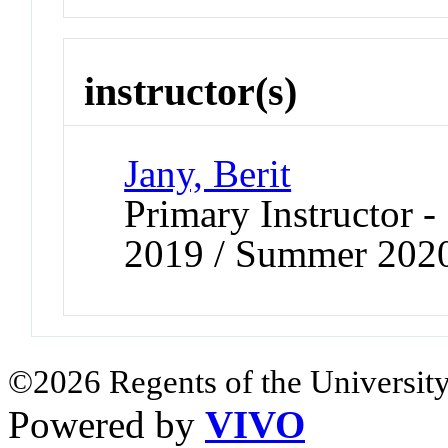
instructor(s)
Jany, Berit
Primary Instructor
2019 / Summer 202
©2026 Regents of the University
Powered by
VIVO