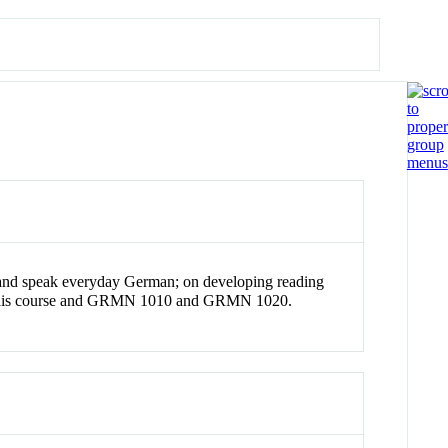
and speak everyday German; on developing reading
 for this course and GRMN 1010 and GRMN 1020.