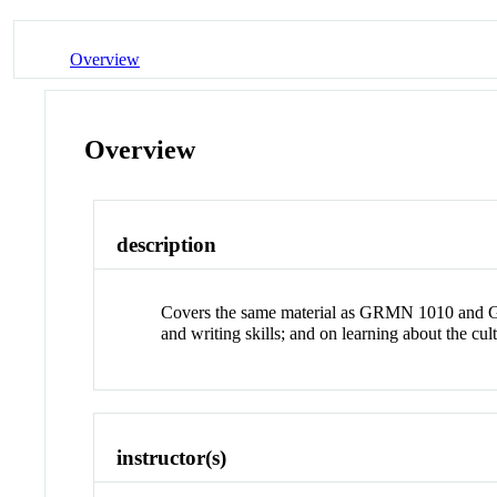
Overview
Overview
description
Covers the same material as GRMN 1010 and GR
and writing skills; and on learning about the 
instructor(s)