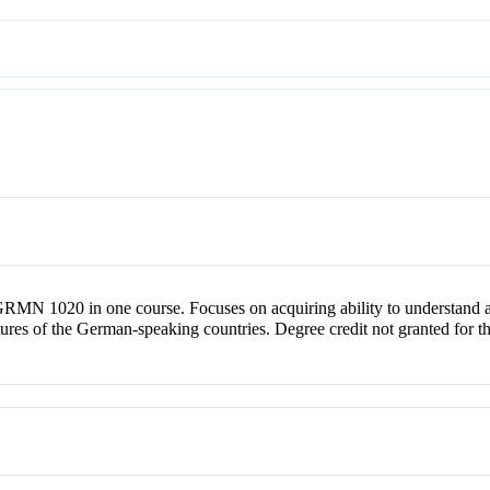
MN 1020 in one course. Focuses on acquiring ability to understand 
cultures of the German-speaking countries. Degree credit not granted