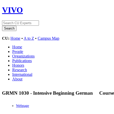
VIVO
CU:
Home
•
A to Z
•
Campus Map
Home
People
Organizations
Publications
Honors
Research
International
About
GRMN 1030 - Intensive Beginning German
Course
Webpage