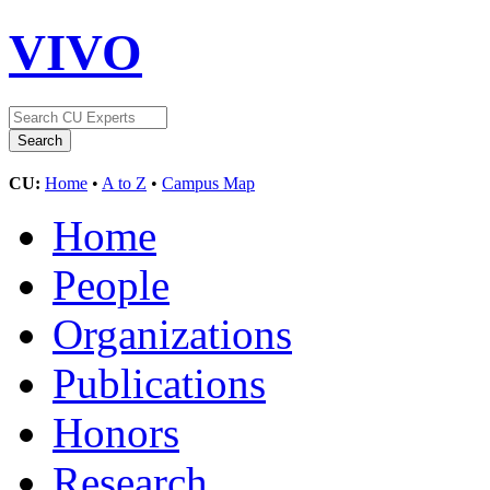
VIVO
CU:
Home
•
A to Z
•
Campus Map
Home
People
Organizations
Publications
Honors
Research