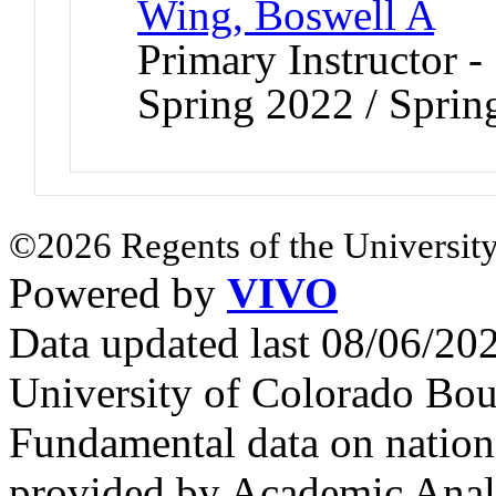
Wing, Boswell A
Primary Instructor -
Spring 2022 / Sprin
©2026 Regents of the University
Powered by
VIVO
Data updated last 08/06/2
University of Colorado Bou
Fundamental data on nationa
provided by Academic Analy