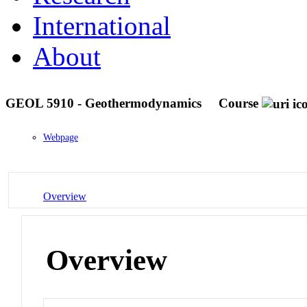
International
About
GEOL 5910 - Geothermodynamics
Course
Webpage
Overview
Overview