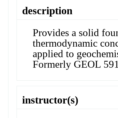
description
Provides a solid fou
thermodynamic conce
applied to geochemi
Formerly GEOL 591
instructor(s)