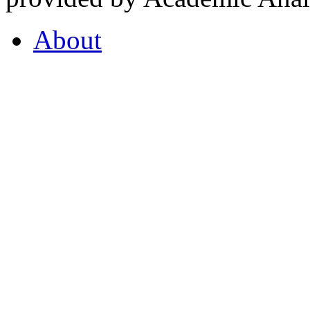
About