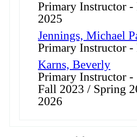
Primary Instructor - 
2025
Jennings, Michael P
Primary Instructor -
Karns, Beverly
Primary Instructor -
Fall 2023 / Spring 2
2026