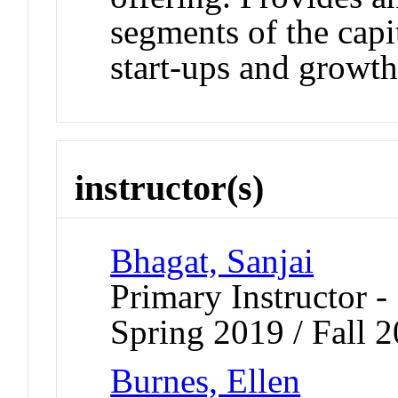
segments of the capi
start-ups and growth
instructor(s)
Bhagat, Sanjai
Primary Instructor -
Spring 2019 / Fall 2
Burnes, Ellen