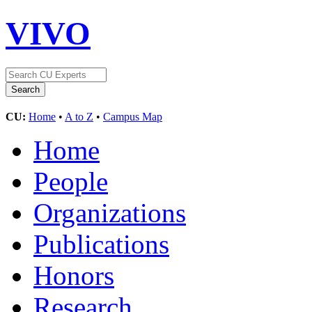
VIVO
CU:
Home
•
A to Z
•
Campus Map
Home
People
Organizations
Publications
Honors
Research