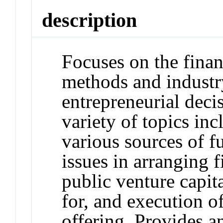
description
Focuses on the finan
methods and industry
entrepreneurial deci
variety of topics inc
various sources of fu
issues in arranging f
public venture capit
for, and execution of
offering. Provides a