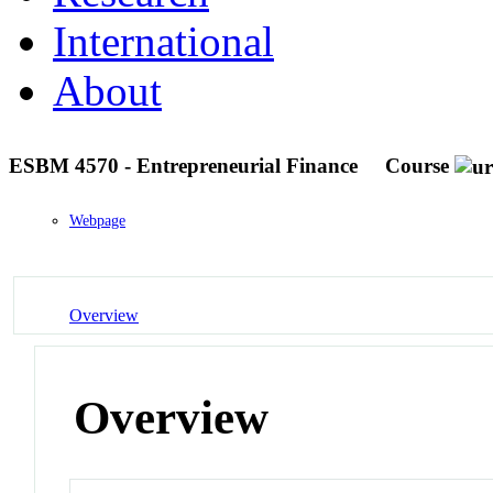
International
About
ESBM 4570 - Entrepreneurial Finance
Course
Webpage
Overview
Overview