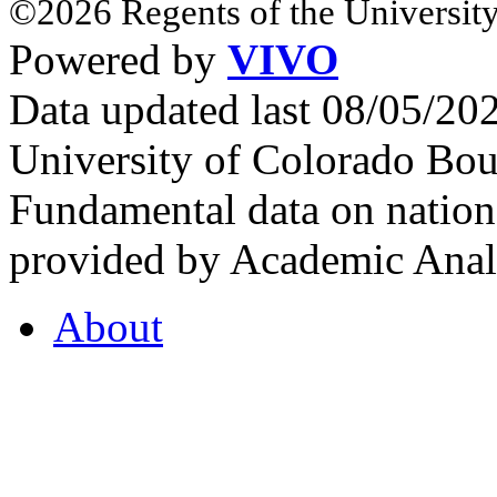
©2026 Regents of the University
Powered by
VIVO
Data updated last 08/05/2
University of Colorado Bou
Fundamental data on nationa
provided by Academic Analy
About