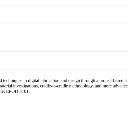
d techniques in digital fabrication and design through a project-based 
material investigations, cradle-to-cradle methodology, and more advan
site: EPOD 3101.