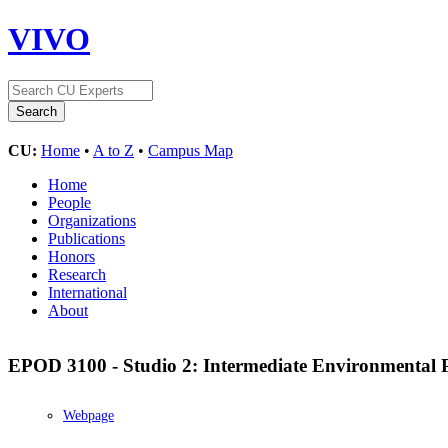
VIVO
CU:
Home
•
A to Z
•
Campus Map
Home
People
Organizations
Publications
Honors
Research
International
About
EPOD 3100 - Studio 2: Intermediate Environmental 
Webpage