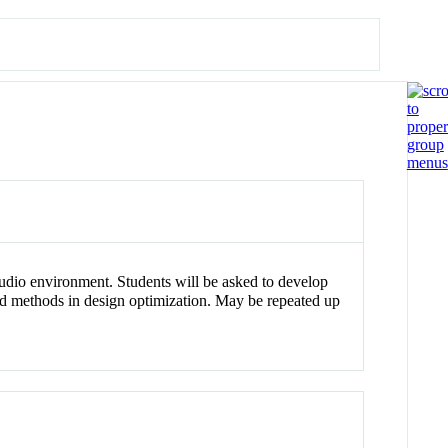
studio environment. Students will be asked to develop
ced methods in design optimization. May be repeated up