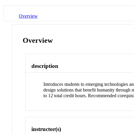
Overview
Overview
description
Introduces students to emerging technologies an
design solutions that benefit humanity through 
to 12 total credit hours. Recommended corequi
instructor(s)