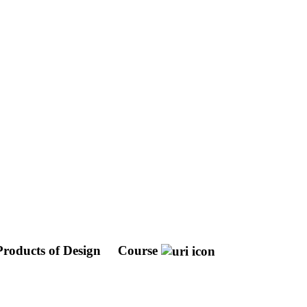
Products of Design
Course