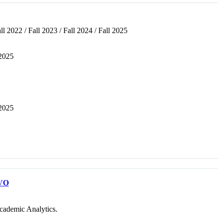
ll 2022 / Fall 2023 / Fall 2024 / Fall 2025
 2025
 2025
VO
cademic Analytics.