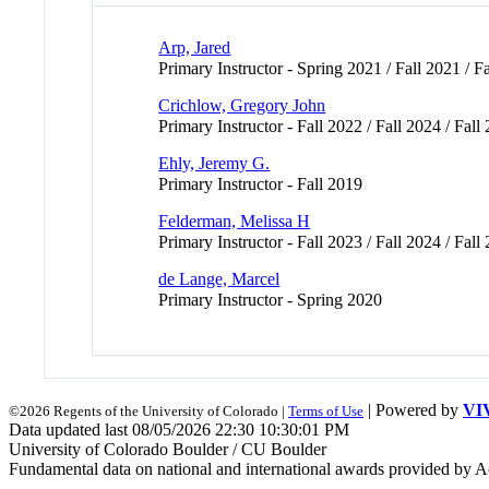
Arp, Jared
Primary Instructor - Spring 2021 / Fall 2021 / Fa
Crichlow, Gregory John
Primary Instructor - Fall 2022 / Fall 2024 / Fall
Ehly, Jeremy G.
Primary Instructor - Fall 2019
Felderman, Melissa H
Primary Instructor - Fall 2023 / Fall 2024 / Fall
de Lange, Marcel
Primary Instructor - Spring 2020
| Powered by
VI
©2026 Regents of the University of Colorado |
Terms of Use
Data updated last 08/05/2026 22:30 10:30:01 PM
University of Colorado Boulder / CU Boulder
Fundamental data on national and international awards provided by A