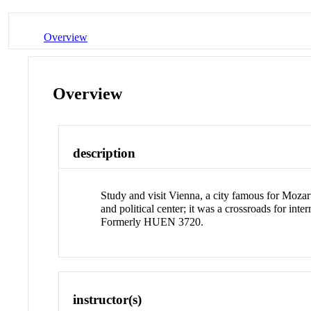
Overview
Overview
description
Study and visit Vienna, a city famous for Mozar
and political center; it was a crossroads for inte
Formerly HUEN 3720.
instructor(s)