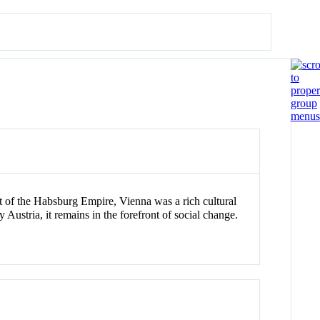
at of the Habsburg Empire, Vienna was a rich cultural
y Austria, it remains in the forefront of social change.