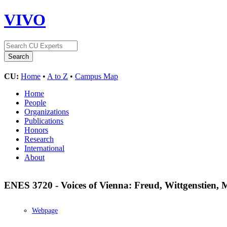
VIVO
CU:
Home
•
A to Z
•
Campus Map
Home
People
Organizations
Publications
Honors
Research
International
About
ENES 3720 - Voices of Vienna: Freud, Wittgenstien,
Webpage