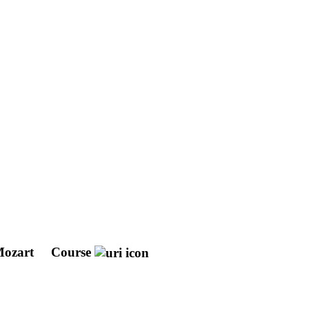
 Mozart
Course