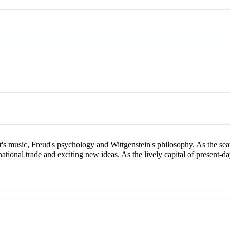
t's music, Freud's psychology and Wittgenstein's philosophy. As the se
rnational trade and exciting new ideas. As the lively capital of present-da