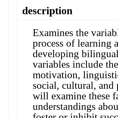
description
Examines the variable
process of learning
developing bilingual
variables include th
motivation, linguisti
social, cultural, and
will examine these f
understandings abou
foster or inhibit su