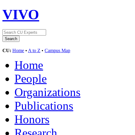
VIVO
CU:
Home
•
A to Z
•
Campus Map
Home
People
Organizations
Publications
Honors
Research