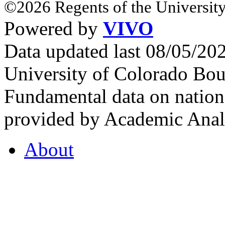
©2026 Regents of the University
Powered by
VIVO
Data updated last 08/05/2
University of Colorado Bou
Fundamental data on nationa
provided by Academic Analy
About