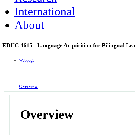
International
About
EDUC 4615 - Language Acquisition for Bilingual Le
Webpage
Overview
Overview