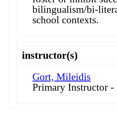
bilingualism/bi-lit
school contexts.
instructor(s)
Gort, Mileidis
Primary Instructor -