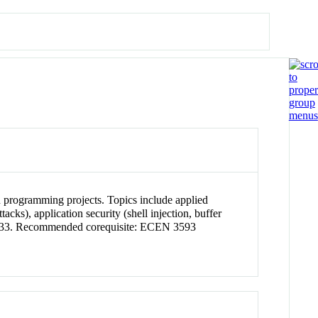
n programming projects. Topics include applied
ks), application security (shell injection, buffer
I 4133. Recommended corequisite: ECEN 3593