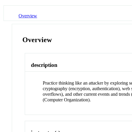
Overview
Overview
description
Practice thinking like an attacker by exploring
cryptography (encryption, authentication), web 
overflows), and other current events and tren
(Computer Organization).