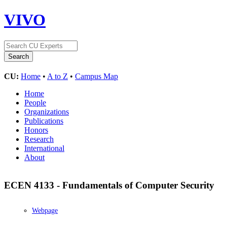
VIVO
CU:
Home
•
A to Z
•
Campus Map
Home
People
Organizations
Publications
Honors
Research
International
About
ECEN 4133 - Fundamentals of Computer Security
Webpage