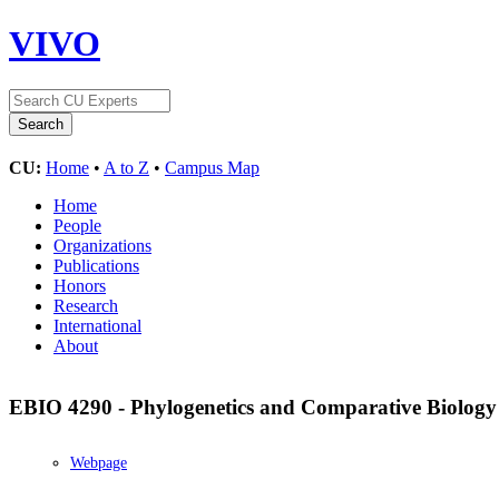
VIVO
CU:
Home
•
A to Z
•
Campus Map
Home
People
Organizations
Publications
Honors
Research
International
About
EBIO 4290 - Phylogenetics and Comparative Biolog
Webpage