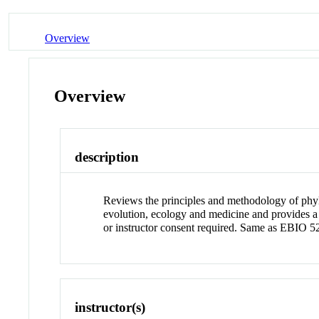
Overview
Overview
description
Reviews the principles and methodology of phylo
evolution, ecology and medicine and provides 
or instructor consent required. Same as EBIO 5
instructor(s)