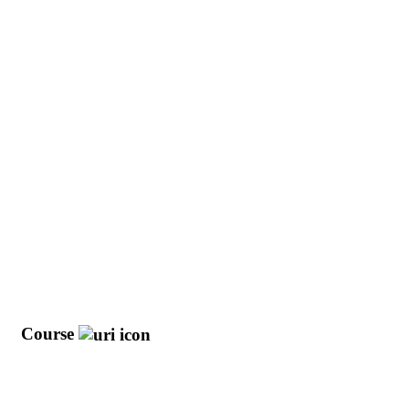
y
Course