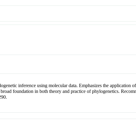
genetic inference using molecular data. Emphasizes the application of
a broad foundation in both theory and practice of phylogenetics. Rec
290.