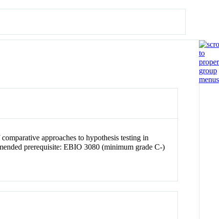
 comparative approaches to hypothesis testing in
ommended prerequisite: EBIO 3080 (minimum grade C-)