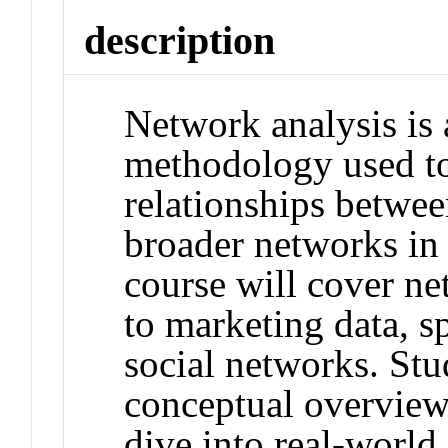
description
Network analysis is 
methodology used to
relationships betwee
broader networks in 
course will cover net
to marketing data, sp
social networks. Stu
conceptual overview
dive into real-world 