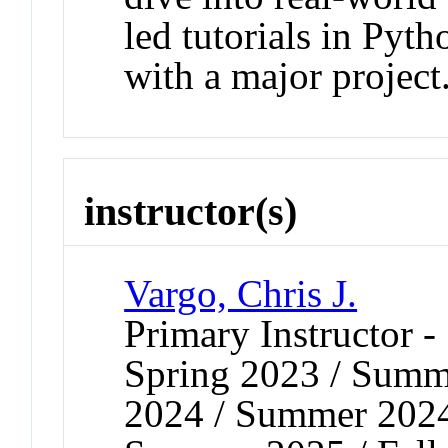
led tutorials in Pyt
with a major project
instructor(s)
Vargo, Chris J.
Primary Instructor 
Spring 2023 / Summe
2024 / Summer 2024 