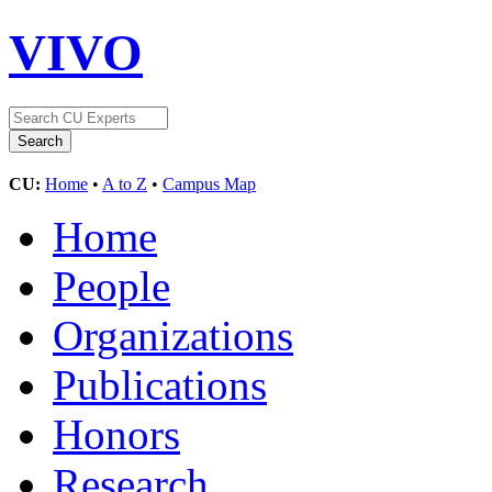
VIVO
CU:
Home
•
A to Z
•
Campus Map
Home
People
Organizations
Publications
Honors
Research