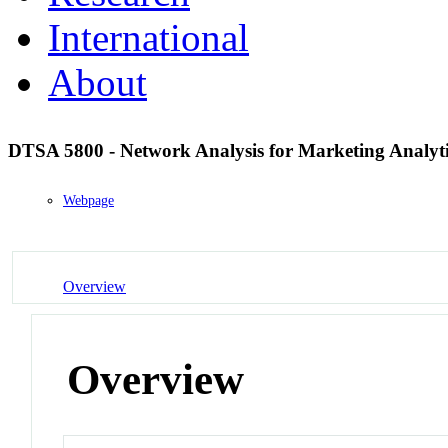
International
About
DTSA 5800 - Network Analysis for Marketing Analyt
Webpage
Overview
Overview