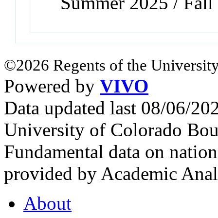
Summer 2025 / Fall
©2026 Regents of the University
Powered by
VIVO
Data updated last 08/06/2
University of Colorado Bou
Fundamental data on nationa
provided by Academic Analy
About