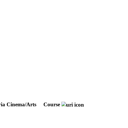
via Cinema/Arts
Course