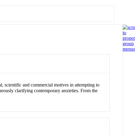
al, scientific and commercial motives in attempting to
neously clarifying contemporary anxieties. From the