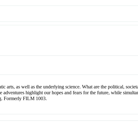
c arts, as well as the underlying science. What are the political, societ
adventures highlight our hopes and fears for the future, while simulta
ing. Formerly FILM 1003.