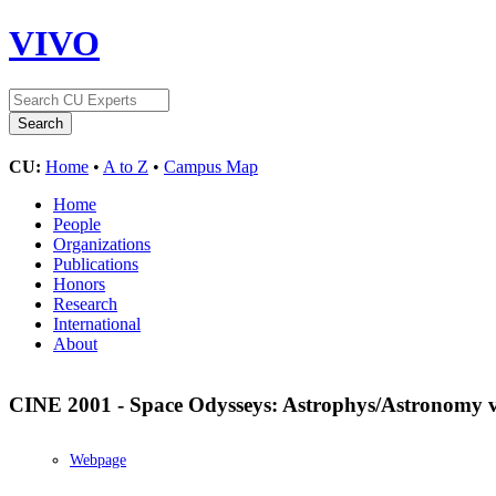
VIVO
CU:
Home
•
A to Z
•
Campus Map
Home
People
Organizations
Publications
Honors
Research
International
About
CINE 2001 - Space Odysseys: Astrophys/Astronomy 
Webpage