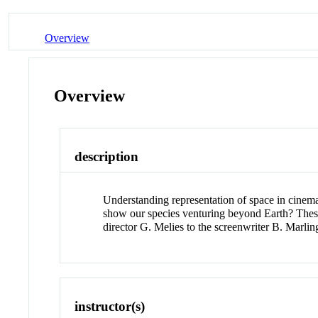
Overview
Overview
description
Understanding representation of space in cinemati
show our species venturing beyond Earth? These 
director G. Melies to the screenwriter B. Marl
instructor(s)