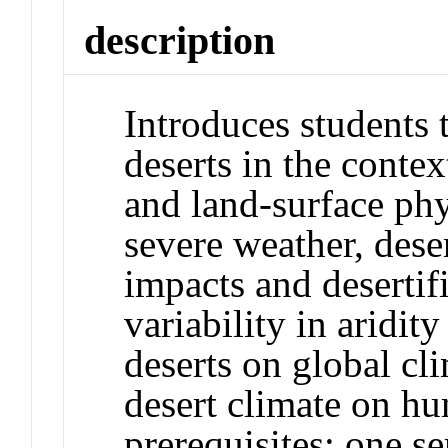
description
Introduces students 
deserts in the conte
and land-surface phy
severe weather, des
impacts and desertifi
variability in aridity
deserts on global cl
desert climate on 
prerequisites: one s