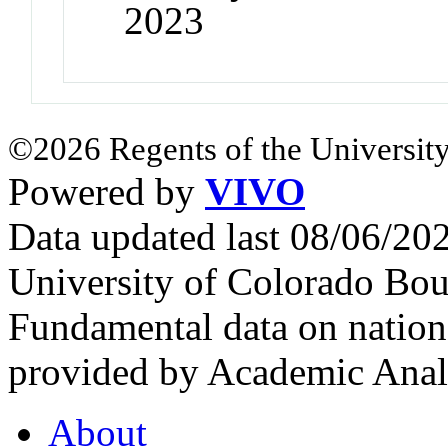
2023
©2026 Regents of the University
Powered by
VIVO
Data updated last 08/06/2
University of Colorado Bou
Fundamental data on nationa
provided by Academic Analy
About