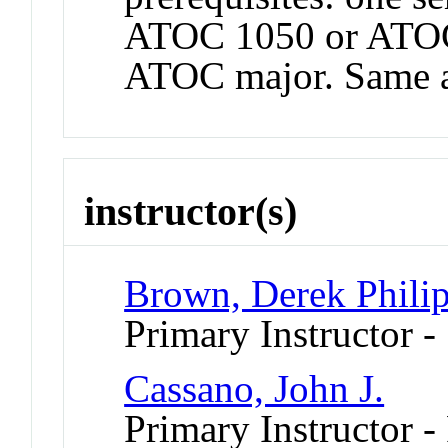
ATOC 1050 or ATOC
ATOC major. Same 
instructor(s)
Brown, Derek Phili
Primary Instructor -
Cassano, John J.
Primary Instructor - 