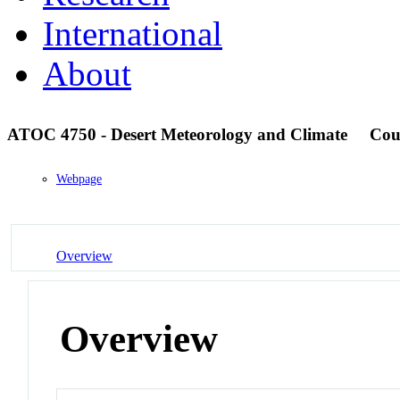
International
About
ATOC 4750 - Desert Meteorology and Climate
Cou
Webpage
Overview
Overview