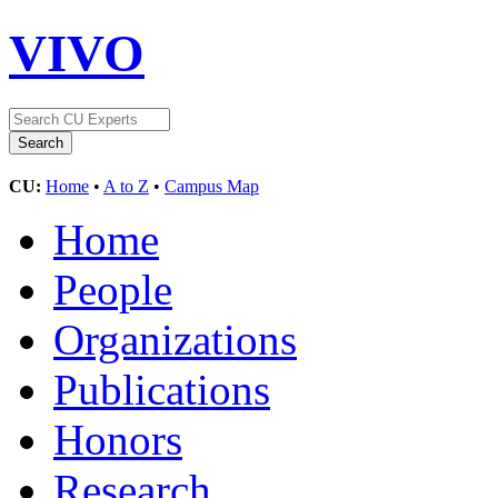
VIVO
CU:
Home
•
A to Z
•
Campus Map
Home
People
Organizations
Publications
Honors
Research