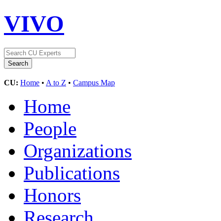
VIVO
CU:
Home
•
A to Z
•
Campus Map
Home
People
Organizations
Publications
Honors
Research