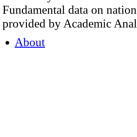
Fundamental data on nationa
provided by Academic Analy
About