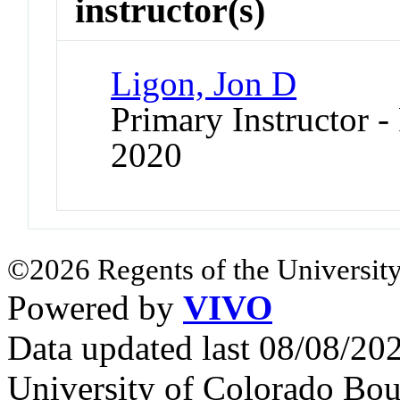
instructor(s)
Ligon, Jon D
Primary Instructor - 
2020
©2026 Regents of the University
Powered by
VIVO
Data updated last 08/08/2
University of Colorado Bou