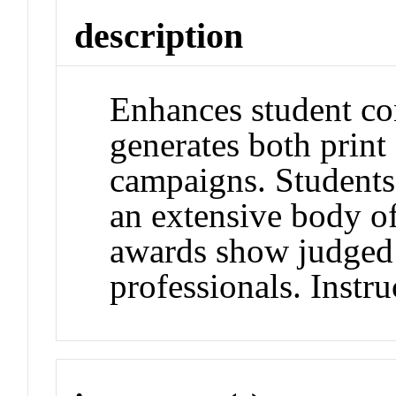
description
Enhances student con
generates both print
campaigns. Students
an extensive body of
awards show judged 
professionals. Instru