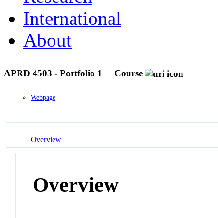
International
About
APRD 4503 - Portfolio 1
Course
Webpage
Overview
Overview