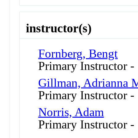
instructor(s)
Fornberg, Bengt
Primary Instructor -
Gillman, Adrianna 
Primary Instructor 
Norris, Adam
Primary Instructor -