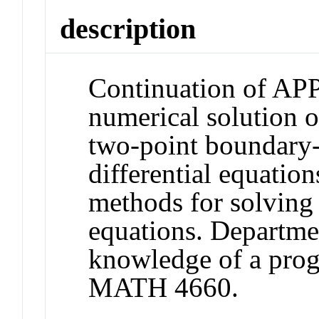
description
Continuation of AP
numerical solution o
two-point boundary-
differential equatio
methods for solving p
equations. Departmen
knowledge of a pro
MATH 4660.