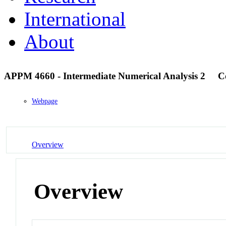
International
About
APPM 4660 - Intermediate Numerical Analysis 2
C
Webpage
Overview
Overview