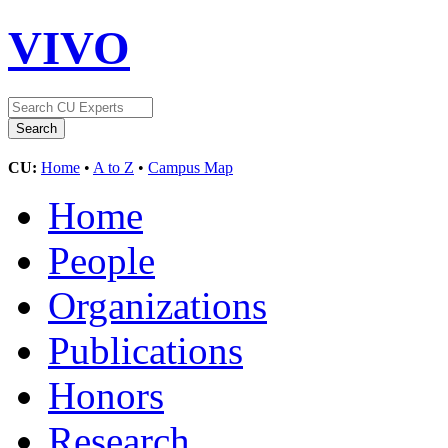
VIVO
CU:
Home
•
A to Z
•
Campus Map
Home
People
Organizations
Publications
Honors
Research