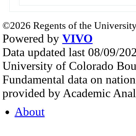
©2026 Regents of the University
Powered by
VIVO
Data updated last 08/09/2
University of Colorado Bou
Fundamental data on nationa
provided by Academic Analy
About