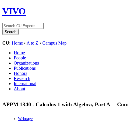
VIVO
CU:
Home
•
A to Z
•
Campus Map
Home
People
Organizations
Publications
Honors
Research
International
About
APPM 1340 - Calculus 1 with Algebra, Part A
Cou
Webpage