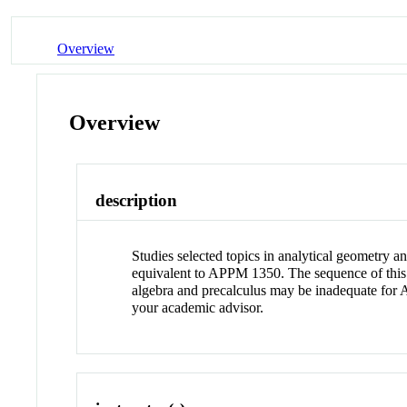
Overview
Overview
description
Studies selected topics in analytical geometry a
equivalent to APPM 1350. The sequence of this 
algebra and precalculus may be inadequate for 
your academic advisor.