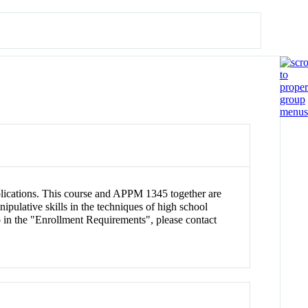
applications. This course and APPM 1345 together are
ulative skills in the techniques of high school
 in the "Enrollment Requirements", please contact