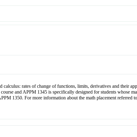
nd calculus: rates of change of functions, limits, derivatives and their 
course and APPM 1345 is specifically designed for students whose manip
APPM 1350. For more information about the math placement referred to