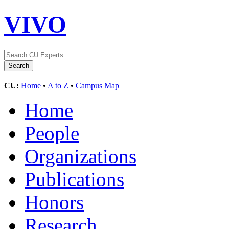
VIVO
CU:
Home
•
A to Z
•
Campus Map
Home
People
Organizations
Publications
Honors
Research