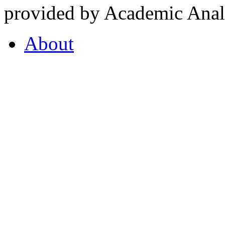
provided by Academic Analy
About