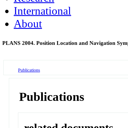
International
About
PLANS 2004. Position Location and Navigation Sy
Publications
Publications
related documents