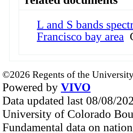
L and S bands spect
Francisco bay area
C
©2026 Regents of the University
Powered by
VIVO
Data updated last 08/08/2
University of Colorado Bou
Fundamental data on nationa