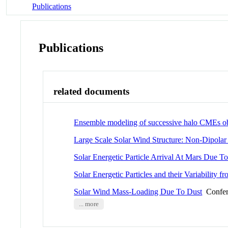
Publications
Publications
related documents
Ensemble modeling of successive halo CMEs o
Large Scale Solar Wind Structure: Non-Dipola
Solar Energetic Particle Arrival At Mars Due 
Solar Energetic Particles and their Variability
Solar Wind Mass-Loading Due To Dust
Confer
... more