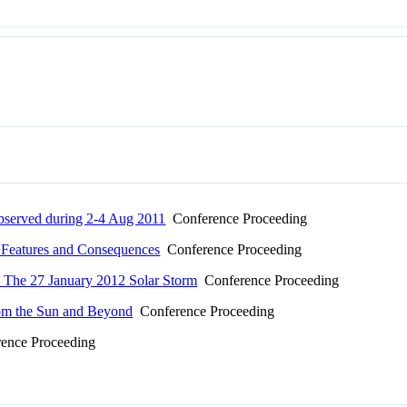
bserved during 2-4 Aug 2011
Conference Proceeding
r Features and Consequences
Conference Proceeding
To The 27 January 2012 Solar Storm
Conference Proceeding
 from the Sun and Beyond
Conference Proceeding
ence Proceeding