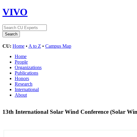
VIVO
CU:
Home
•
A to Z
•
Campus Map
Home
People
Organizations
Publications
Honors
Research
International
About
13th International Solar Wind Conference (Solar Wi