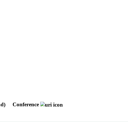
nd)
Conference