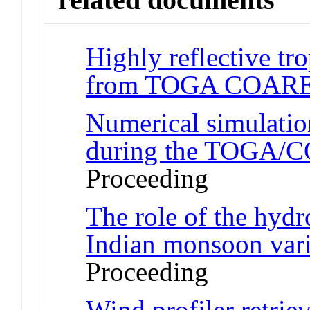
Highly reflective tro
from TOGA COAR
Numerical simulation
during the TOGA/
Proceeding
The role of the hydr
Indian monsoon vari
Proceeding
Wind profiler retriev