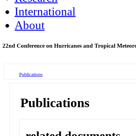
International
About
22nd Conference on Hurricanes and Tropical Meteo
Publications
Publications
related documents