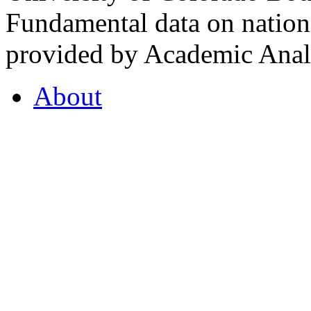
Fundamental data on nationa
provided by Academic Analy
About