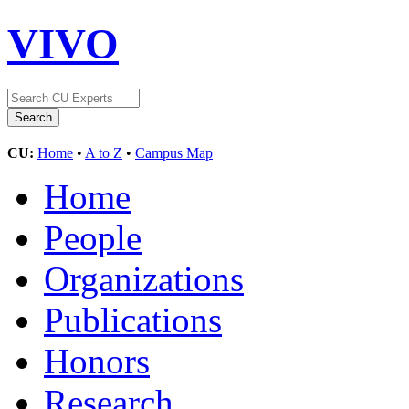
VIVO
CU:
Home
•
A to Z
•
Campus Map
Home
People
Organizations
Publications
Honors
Research