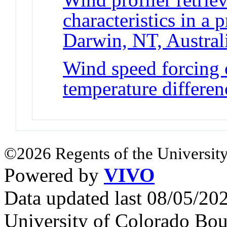
characteristics in a 
Darwin, NT, Austral
Wind speed forcing o
temperature differen
©2026 Regents of the University
Powered by
VIVO
Data updated last 08/05/2
University of Colorado Bou