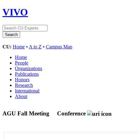
VIVO
CU:
Home
•
A to Z
•
Campus Map
Home
People
Organizations
Publications
Honors
Research
International
About
AGU Fall Meeting
Conference