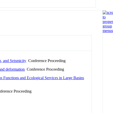
, and Seismicity
Conference Proceeding
 and deformation
Conference Proceeding
on Functions and Ecological Services in Large Basins
erence Proceeding