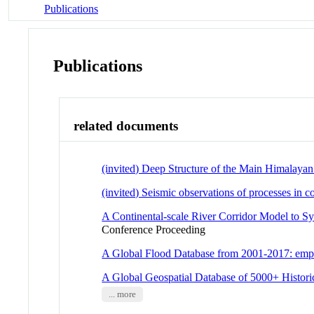
Publications
Publications
related documents
(invited) Deep Structure of the Main Himalayan
(invited) Seismic observations of processes in c
A Continental-scale River Corridor Model to Sy
Conference Proceeding
A Global Flood Database from 2001-2017: empiric
A Global Geospatial Database of 5000+ Histori
... more