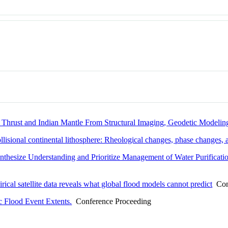
 Thrust and Indian Mantle From Structural Imaging, Geodetic Modeling
ollisional continental lithosphere: Rheological changes, phase changes,
nthesize Understanding and Prioritize Management of Water Purificati
al satellite data reveals what global flood models cannot predict
Conf
c Flood Event Extents.
Conference Proceeding