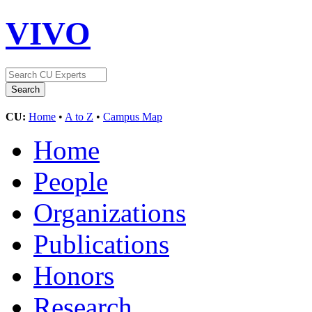
VIVO
CU:
Home
•
A to Z
•
Campus Map
Home
People
Organizations
Publications
Honors
Research