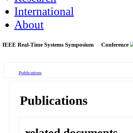
International
About
IEEE Real-Time Systems Symposium
Conference
Publications
Publications
related documents