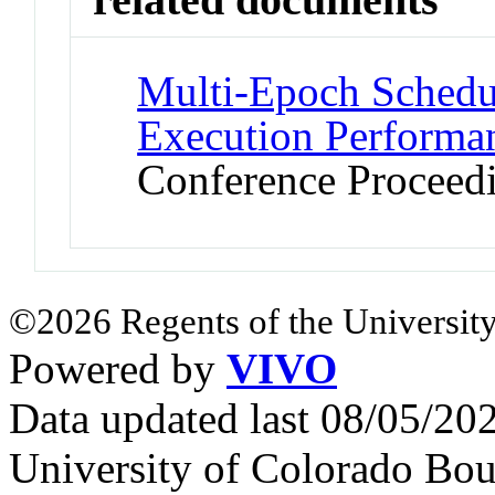
Multi-Epoch Schedu
Execution Performa
Conference Proceed
©2026 Regents of the University
Powered by
VIVO
Data updated last 08/05/2
University of Colorado Bou