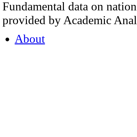
Fundamental data on nationa
provided by Academic Analy
About