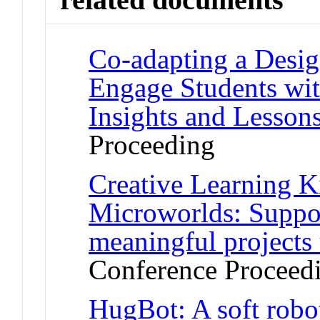
Co-adapting a Desig
Engage Students with
Insights and Lesson
Proceeding
Creative Learning Ki
Microworlds: Suppor
meaningful projects 
Conference Proceed
HugBot: A soft robo