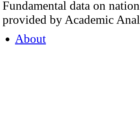
Fundamental data on nationa
provided by Academic Analy
About