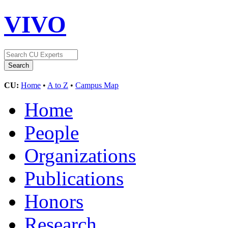
VIVO
CU:
Home
•
A to Z
•
Campus Map
Home
People
Organizations
Publications
Honors
Research