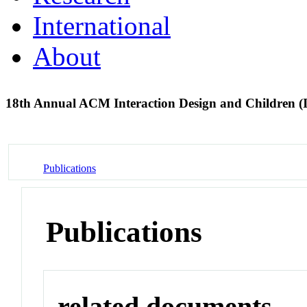
International
About
18th Annual ACM Interaction Design and Children 
Publications
Publications
related documents