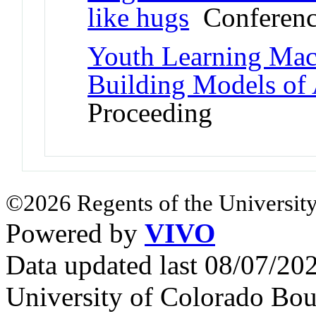
like hugs
Conferenc
Youth Learning Mac
Building Models of 
Proceeding
©2026 Regents of the University
Powered by
VIVO
Data updated last 08/07/2
University of Colorado Bou