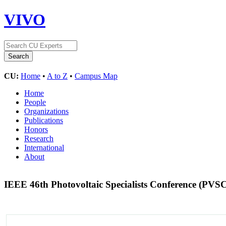
VIVO
CU:
Home
•
A to Z
•
Campus Map
Home
People
Organizations
Publications
Honors
Research
International
About
IEEE 46th Photovoltaic Specialists Conference (PVS