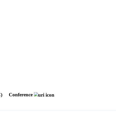
C)
Conference