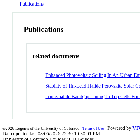
Publications
Publications
related documents
Enhanced Photovoltaic Soiling In An Urban E
Stability of Tin-Lead Halide Perovskite Solar Ce
Triple-halide Bandgap Tuning In Top Cells For
| Powered by
VI
©2026 Regents of the University of Colorado |
Terms of Use
Data updated last 08/05/2026 22:30 10:30:01 PM
University of Colorado Boulder / CU Boulder