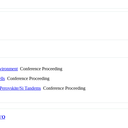
nvironment
Conference Proceeding
lls
Conference Proceeding
 Perovskite/Si Tandems
Conference Proceeding
VO