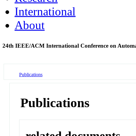
International
About
24th IEEE/ACM International Conference on Automa
Publications
Publications
related documents