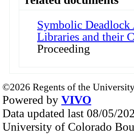
Symbolic Deadlock 
Libraries and their C
Proceeding
©2026 Regents of the University
Powered by
VIVO
Data updated last 08/05/2
University of Colorado Bou