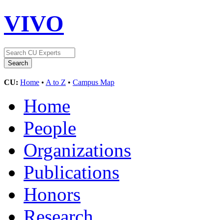
VIVO
CU:
Home
•
A to Z
•
Campus Map
Home
People
Organizations
Publications
Honors
Research