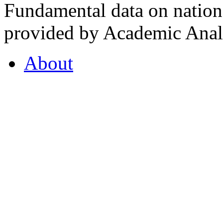
Fundamental data on nationa
provided by Academic Analy
About