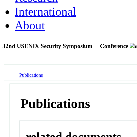
International
About
32nd USENIX Security Symposium
Conference
Publications
Publications
related documents