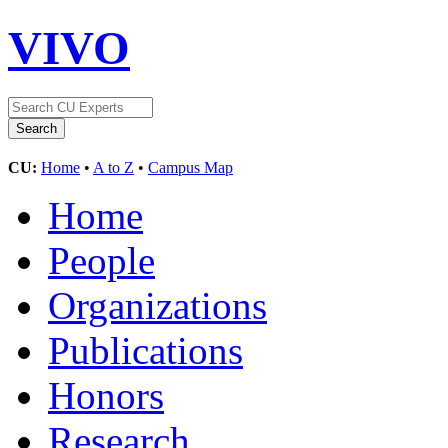
VIVO
CU:
Home
•
A to Z
•
Campus Map
Home
People
Organizations
Publications
Honors
Research