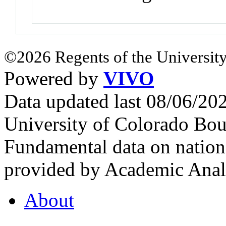
©2026 Regents of the University
Powered by
VIVO
Data updated last 08/06/2
University of Colorado Bou
Fundamental data on nationa
provided by Academic Analy
About