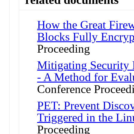
How the Great Firew
Blocks Fully Encryp
Proceeding
Mitigating Securit
- A Method for Eval
Conference Proceed
PET: Prevent Discov
Triggered in the Li
Proceeding