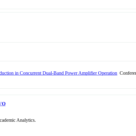
Reduction in Concurrent Dual-Band Power Amplifier Operation
Conferen
VO
cademic Analytics.