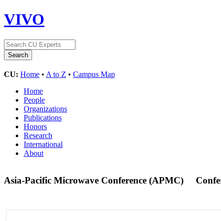
VIVO
CU:
Home
•
A to Z
•
Campus Map
Home
People
Organizations
Publications
Honors
Research
International
About
Asia-Pacific Microwave Conference (APMC)
Confe