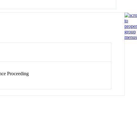
ce Proceeding