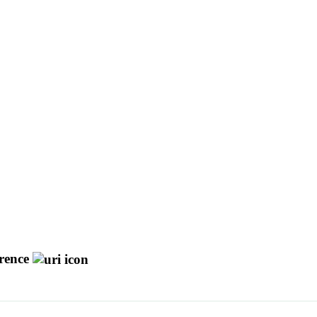
rence