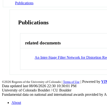
Publications
Publications
related documents
An Inter-Stage Filter Network for Distortion 
| Powered by
VI
©2026 Regents of the University of Colorado |
Terms of Use
Data updated last 08/06/2026 22:30 10:30:01 PM
University of Colorado Boulder / CU Boulder
Fundamental data on national and international awards provided by A
About