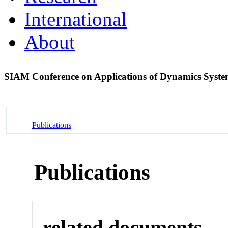
International
About
SIAM Conference on Applications of Dynamics Syst
Publications
Publications
related documents