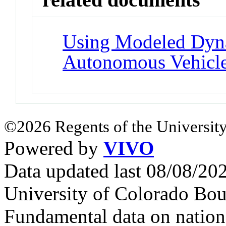
Using Modeled Dyna
Autonomous Vehicl
©2026 Regents of the University
Powered by
VIVO
Data updated last 08/08/2
University of Colorado Bou
Fundamental data on nationa