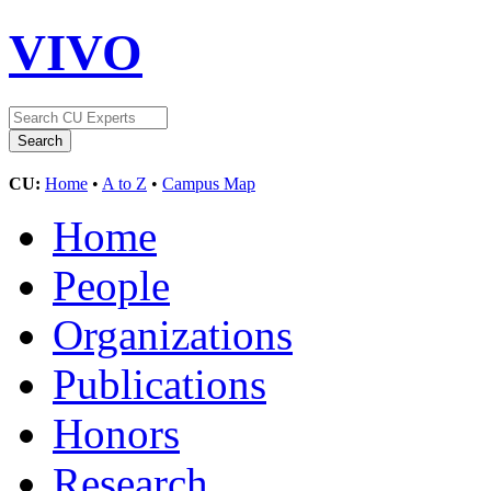
VIVO
CU:
Home
•
A to Z
•
Campus Map
Home
People
Organizations
Publications
Honors
Research