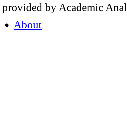
provided by Academic Analy
About