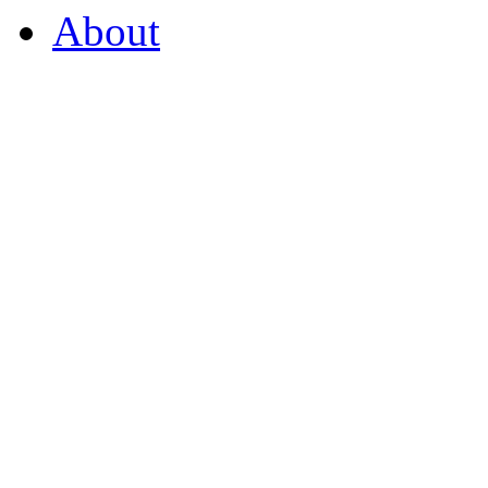
About