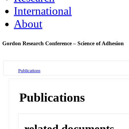
International
About
Gordon Research Conference – Science of Adhesion
Publications
Publications
related documents