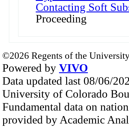
Contacting Soft Subs
Proceeding
©2026 Regents of the University
Powered by
VIVO
Data updated last 08/06/2
University of Colorado Bou
Fundamental data on nationa
provided by Academic Analy