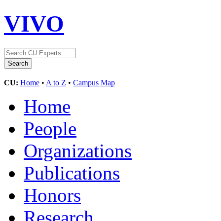
VIVO
CU:
Home
•
A to Z
•
Campus Map
Home
People
Organizations
Publications
Honors
Research