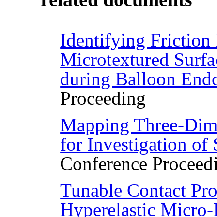
Identifying Frictio
Microtextured Surfa
during Balloon End
Proceeding
Mapping Three-Dim
for Investigation o
Conference Proceed
Tunable Contact Pro
Hyperelastic Micro-