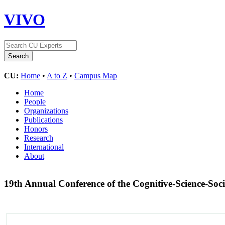
VIVO
CU:
Home
•
A to Z
•
Campus Map
Home
People
Organizations
Publications
Honors
Research
International
About
19th Annual Conference of the Cognitive-Science-Soc