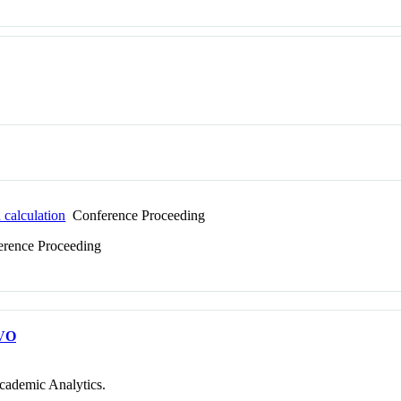
 calculation
Conference Proceeding
rence Proceeding
VO
cademic Analytics.