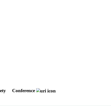
iety
Conference