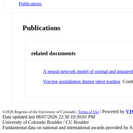
Publications
Publications
related documents
A neural network model of normal and impaired
Voicing assimilation during silent reading
Confe
| Powered by
VI
©2026 Regents of the University of Colorado |
Terms of Use
Data updated last 08/07/2026 22:30 10:30:01 PM
University of Colorado Boulder / CU Boulder
Fundamental data on national and international awards provided by A