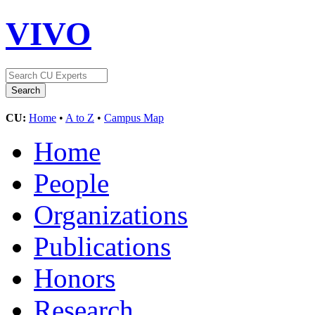
VIVO
CU:
Home
•
A to Z
•
Campus Map
Home
People
Organizations
Publications
Honors
Research