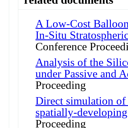
A Low-Cost Balloon
In-Situ Stratospher
Conference Proceed
Analysis of the Sil
under Passive and A
Proceeding
Direct simulation of
spatially-developin
Proceeding