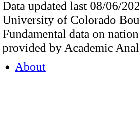
Data updated last 08/06/2
University of Colorado Bou
Fundamental data on nationa
provided by Academic Analy
About