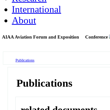
International
About
AIAA Aviation Forum and Exposition
Conference
Publications
Publications
related documents