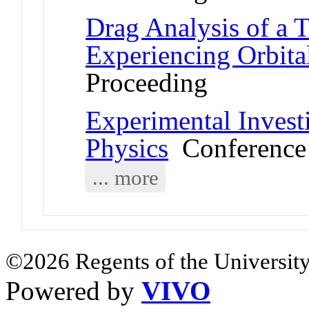
Drag Analysis of a
Experiencing Orbita
Proceeding
Experimental Invest
Physics
Conference 
... more
©2026 Regents of the University
Powered by
VIVO