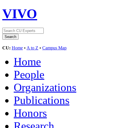
VIVO
CU:
Home
•
A to Z
•
Campus Map
Home
People
Organizations
Publications
Honors
Research