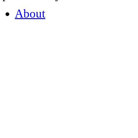
About