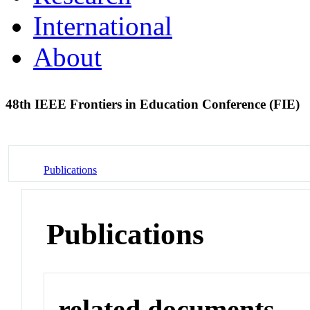
International
About
48th IEEE Frontiers in Education Conference (FIE)
Publications
Publications
related documents