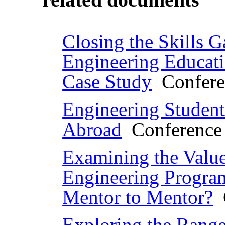
Closing the Skills 
Engineering Educati
Case Study
Confere
Engineering Student
Abroad
Conference 
Examining the Value
Engineering Progra
Mentor to Mentor?
C
Exploring the Range