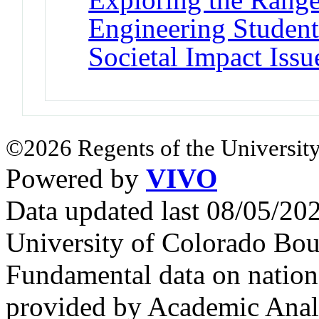
Engineering Student
Societal Impact Issu
©2026 Regents of the University
Powered by
VIVO
Data updated last 08/05/2
University of Colorado Bou
Fundamental data on nationa
provided by Academic Analy