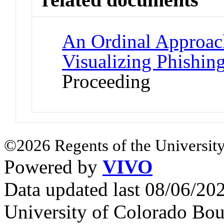
An Ordinal Approac
Visualizing Phishing
Proceeding
©2026 Regents of the University
Powered by
VIVO
Data updated last 08/06/2
University of Colorado Bou