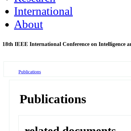
International
About
18th IEEE International Conference on Intelligence a
Publications
Publications
related documents