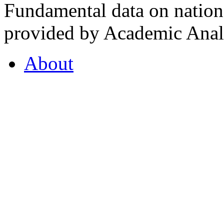
Fundamental data on nationa
provided by Academic Analy
About