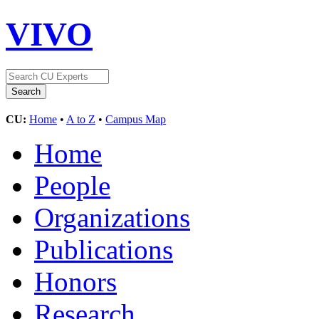
VIVO
CU:
Home
•
A to Z
•
Campus Map
Home
People
Organizations
Publications
Honors
Research