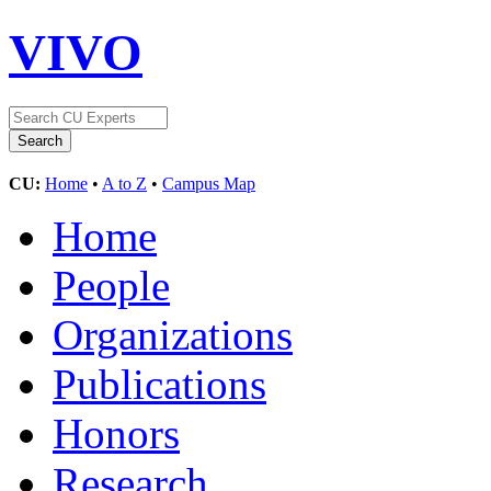
VIVO
CU:
Home
•
A to Z
•
Campus Map
Home
People
Organizations
Publications
Honors
Research