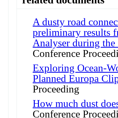
A dusty road connect
preliminary results
Analyser during the
Conference Proceed
Exploring Ocean-Wor
Planned Europa Cli
Proceeding
How much dust does
Conference Proceed