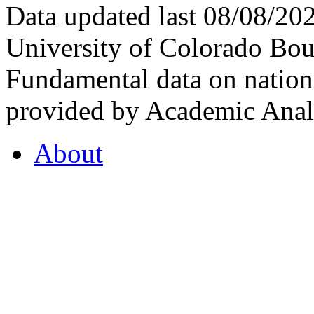
Data updated last 08/08/2
University of Colorado Bou
Fundamental data on nationa
provided by Academic Analy
About