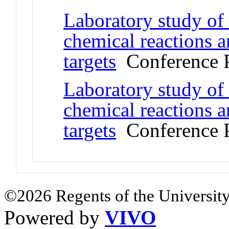
Laboratory study of
chemical reactions a
targets
Conference 
Laboratory study of
chemical reactions a
targets
Conference 
©2026 Regents of the University
Powered by
VIVO