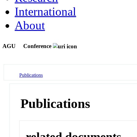
International
About
AGU
Conference
Publications
Publications
related documents