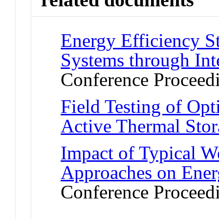
Energy Efficiency S
Systems through Inte
Conference Proceed
Field Testing of Opt
Active Thermal Sto
Impact of Typical W
Approaches on Energ
Conference Proceed