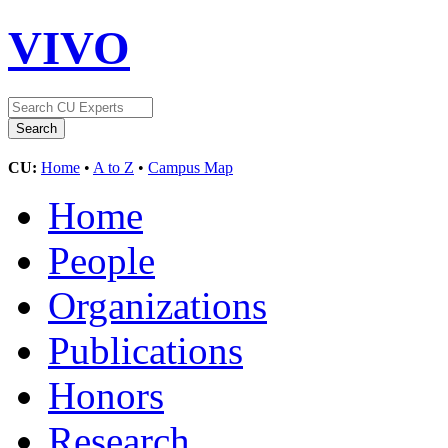
VIVO
CU:
Home
•
A to Z
•
Campus Map
Home
People
Organizations
Publications
Honors
Research