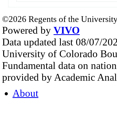
©2026 Regents of the University
Powered by
VIVO
Data updated last 08/07/2
University of Colorado Bou
Fundamental data on nationa
provided by Academic Analy
About