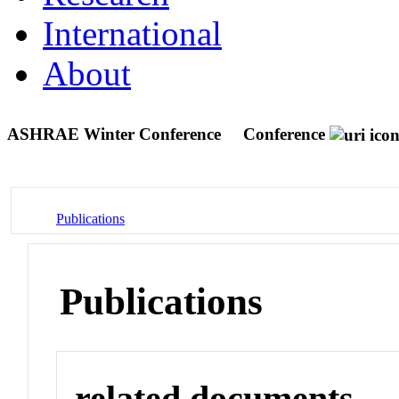
International
About
ASHRAE Winter Conference
Conference
Publications
Publications
related documents