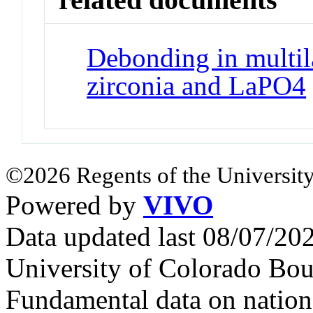
Debonding in multil
zirconia and LaPO4
©2026 Regents of the University
Powered by
VIVO
Data updated last 08/07/2
University of Colorado Bou
Fundamental data on nationa