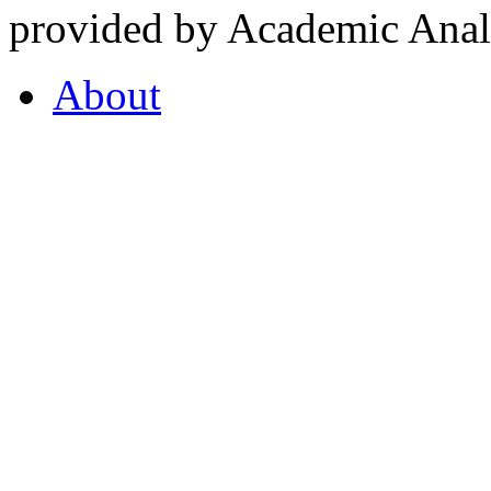
provided by Academic Analy
About