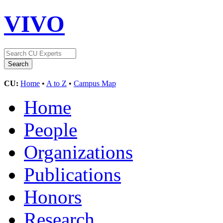
VIVO
CU:
Home
•
A to Z
•
Campus Map
Home
People
Organizations
Publications
Honors
Research