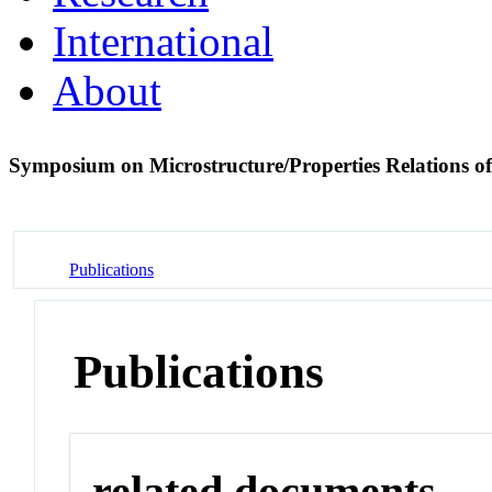
International
About
Symposium on Microstructure/Properties Relations o
Publications
Publications
related documents