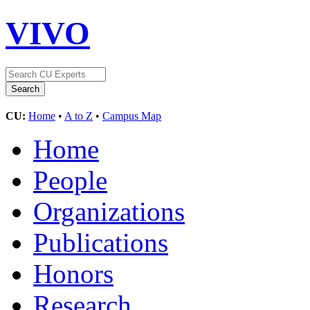
VIVO
CU:
Home
•
A to Z
•
Campus Map
Home
People
Organizations
Publications
Honors
Research