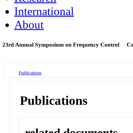
International
About
23rd Annual Symposium on Frequency Control
Co
Publications
Publications
related documents