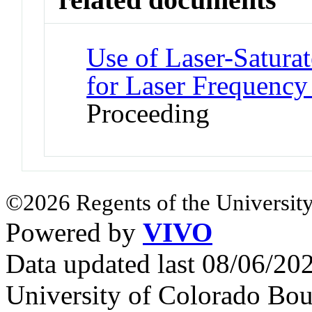
Use of Laser-Satura
for Laser Frequency 
Proceeding
©2026 Regents of the University
Powered by
VIVO
Data updated last 08/06/2
University of Colorado Bou