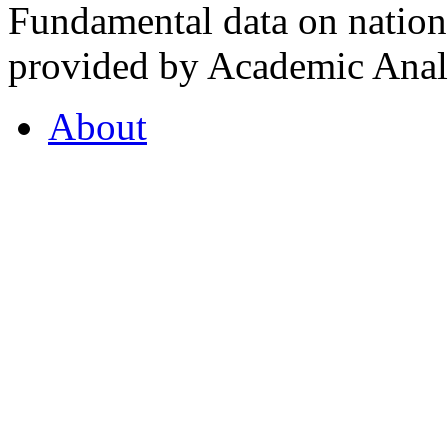
Fundamental data on nationa
provided by Academic Analy
About