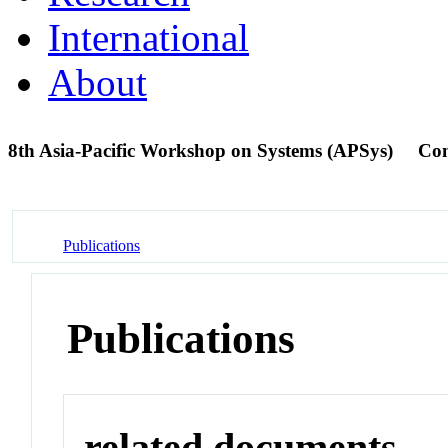
International
About
8th Asia-Pacific Workshop on Systems (APSys)
Con
Publications
Publications
related documents