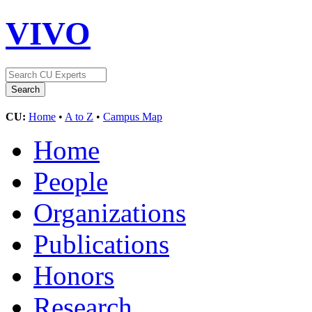
VIVO
CU:
Home
•
A to Z
•
Campus Map
Home
People
Organizations
Publications
Honors
Research