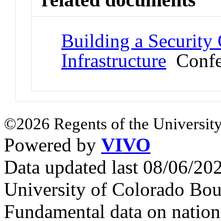
Building a Security
Infrastructure
Confer
©2026 Regents of the University
Powered by
VIVO
Data updated last 08/06/2
University of Colorado Bou
Fundamental data on nationa