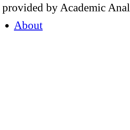
provided by Academic Analy
About