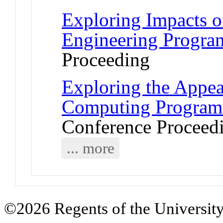
Exploring Impacts o
Engineering Progra
Proceeding
Exploring the Appea
Computing Program
Conference Proceed
... more
©2026 Regents of the University