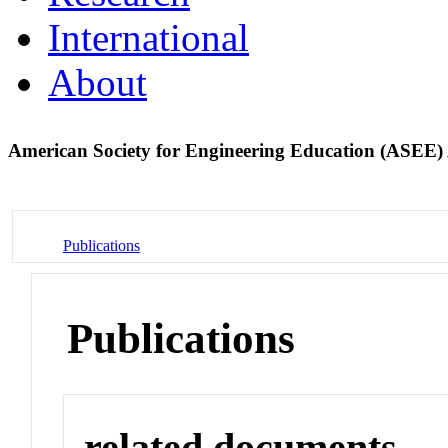
International
About
American Society for Engineering Education (ASEE)
Publications
Publications
related documents