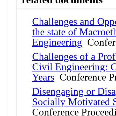
Challenges and Oppo
the state of Macroet
Engineering
Confere
Challenges of a Prof
Civil Engineering:
Years
Conference P
Disengaging or Disa
Socially Motivated 
Conference Proceed