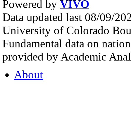
Powered by
VIVO
Data updated last 08/09/2
University of Colorado Bou
Fundamental data on nationa
provided by Academic Analy
About