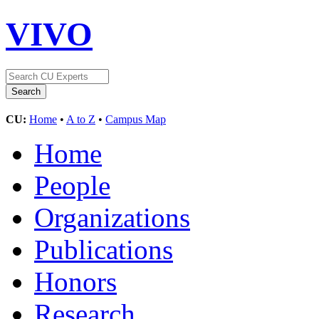
VIVO
CU:
Home
•
A to Z
•
Campus Map
Home
People
Organizations
Publications
Honors
Research