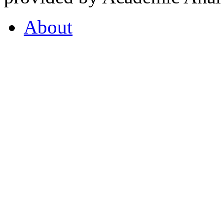
About