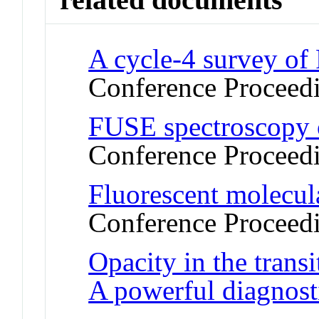
A cycle-4 survey of
Conference Proceed
FUSE spectroscopy o
Conference Proceed
Fluorescent molecul
Conference Proceed
Opacity in the trans
A powerful diagnost