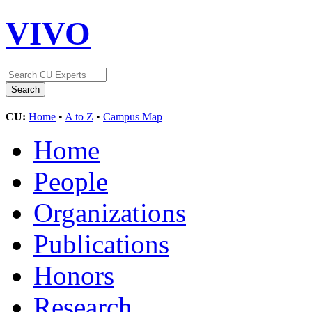
VIVO
CU:
Home
•
A to Z
•
Campus Map
Home
People
Organizations
Publications
Honors
Research