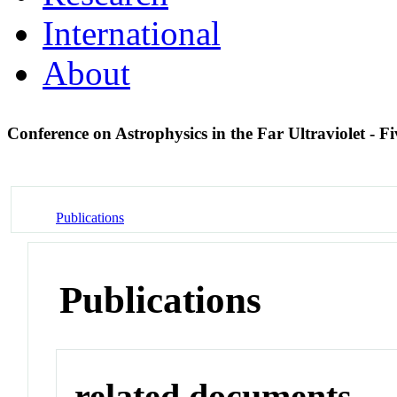
International
About
Conference on Astrophysics in the Far Ultraviolet - 
Publications
Publications
related documents