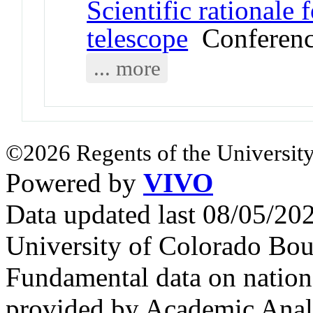
Scientific rationale
telescope
Conferenc
... more
©2026 Regents of the University
Powered by
VIVO
Data updated last 08/05/2
University of Colorado Bou
Fundamental data on nationa
provided by Academic Analy