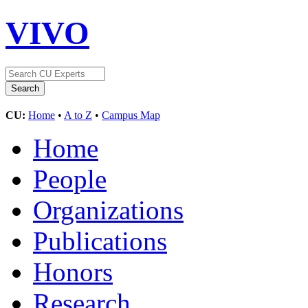
VIVO
CU:
Home
•
A to Z
•
Campus Map
Home
People
Organizations
Publications
Honors
Research