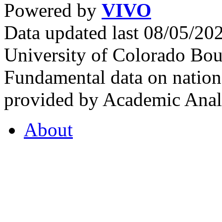
Powered by
VIVO
Data updated last 08/05/2
University of Colorado Bou
Fundamental data on nationa
provided by Academic Analy
About