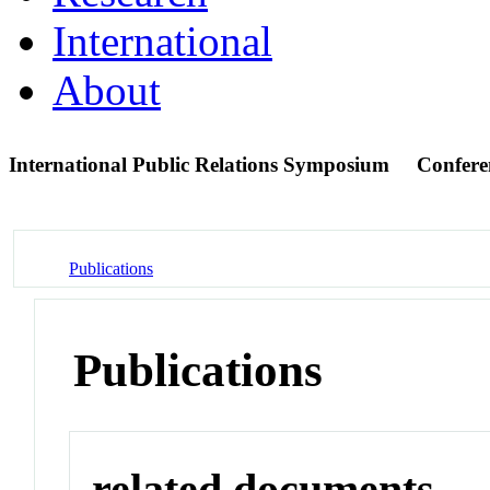
International
About
International Public Relations Symposium
Confere
Publications
Publications
related documents