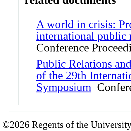
A world in crisis: P
international public
Conference Proceed
Public Relations and
of the 29th Internat
Symposium
Confere
©2026 Regents of the University