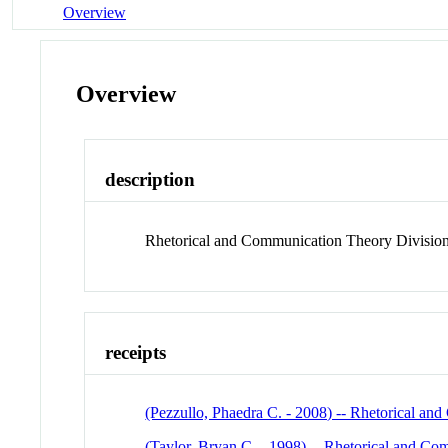
Overview
Overview
description
Rhetorical and Communication Theory Division
receipts
(Pezzullo, Phaedra C. - 2008) -- Rhetorical a
(Taylor, Bryan C. - 1998) -- Rhetorical and C