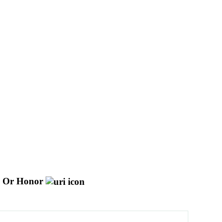
d Or Honor