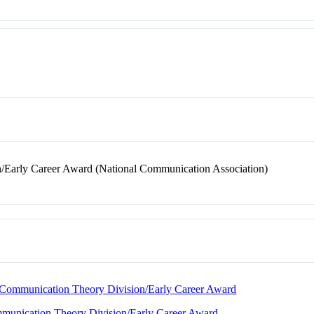
/Early Career Award (National Communication Association)
nd Communication Theory Division/Early Career Award
ommunication Theory Division/Early Career Award