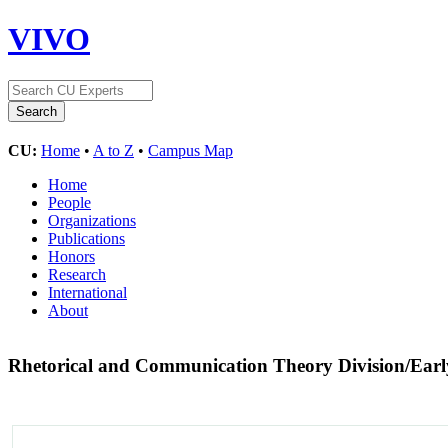
VIVO
CU:
Home
•
A to Z
•
Campus Map
Home
People
Organizations
Publications
Honors
Research
International
About
Rhetorical and Communication Theory Division/Ear