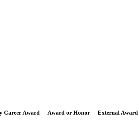
ly Career Award
Award or Honor
External Awar