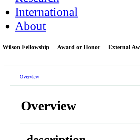
International
About
Wilson Fellowship
Award or Honor
External A
Overview
Overview
description