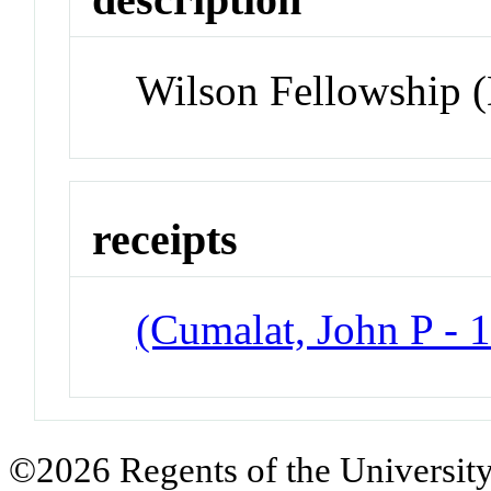
Wilson Fellowship 
receipts
(Cumalat, John P - 
©2026 Regents of the University