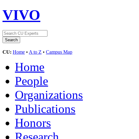
VIVO
CU:
Home
•
A to Z
•
Campus Map
Home
People
Organizations
Publications
Honors
Research