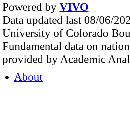
Powered by
VIVO
Data updated last 08/06/2
University of Colorado Bou
Fundamental data on nationa
provided by Academic Analy
About