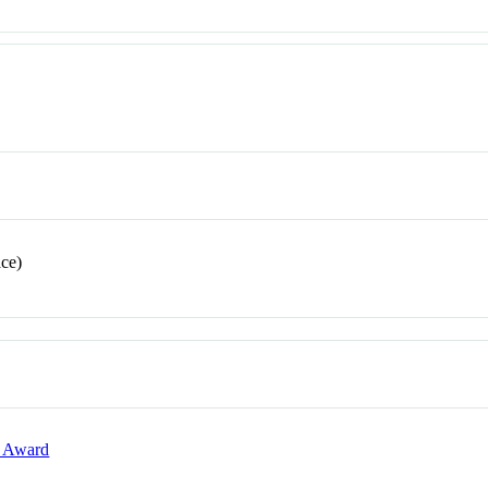
ce)
r Award