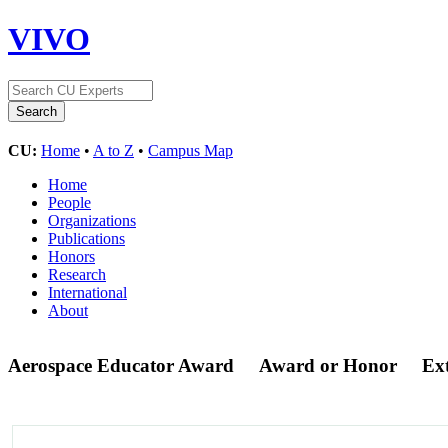
VIVO
CU:
Home
•
A to Z
•
Campus Map
Home
People
Organizations
Publications
Honors
Research
International
About
Aerospace Educator Award
Award or Honor
Ex