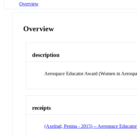
Overview
Overview
description
Aerospace Educator Award (Women in Aerospa
receipts
(Axelrad, Penina - 2015) -- Aerospace Educato