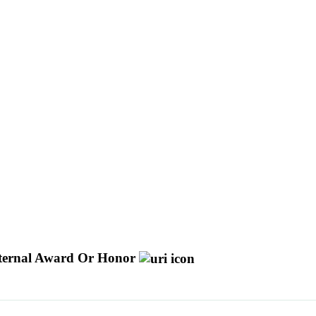
ternal Award Or Honor