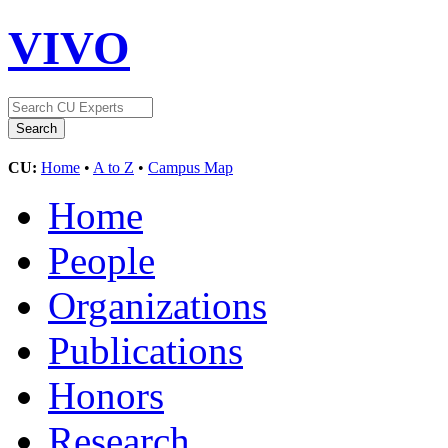
VIVO
CU:
Home
•
A to Z
•
Campus Map
Home
People
Organizations
Publications
Honors
Research