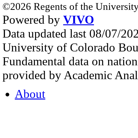
©2026 Regents of the University
Powered by
VIVO
Data updated last 08/07/2
University of Colorado Bou
Fundamental data on nationa
provided by Academic Analy
About