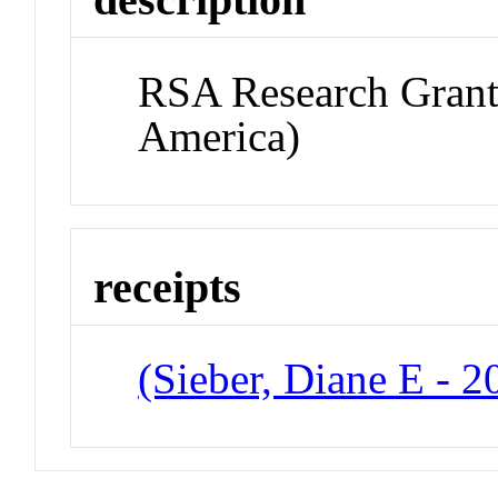
RSA Research Grant 
America)
receipts
(Sieber, Diane E - 