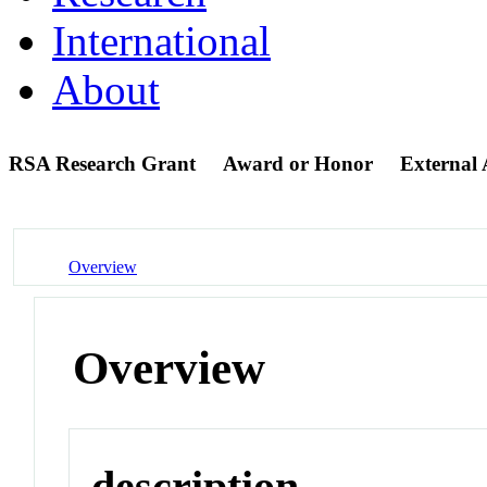
International
About
RSA Research Grant
Award or Honor
External
Overview
Overview
description